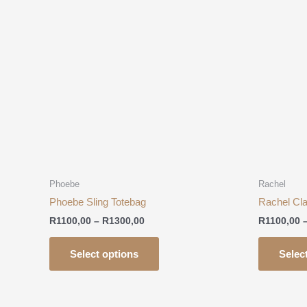
R1100,00
has
through
R1300,00
multiple
variants.
The
options
may
be
chosen
on
the
product
Phoebe
Rachel
page
Phoebe Sling Totebag
Rachel Cla
R
1100,00
–
R
1300,00
R
1100,00
Select options
Selec