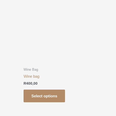
has
multiple
.
variants.
The
options
may
be
chosen
on
the
product
Wine Bag
page
Wine bag
R
400,00
Select options