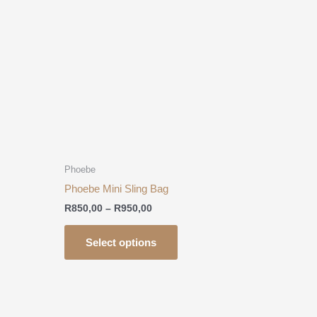
R950,00
multiple
.
variants.
The
options
may
be
chosen
on
the
product
Phoebe
page
Phoebe Mini Sling Bag
R
850,00
–
R
950,00
Select options
This
product