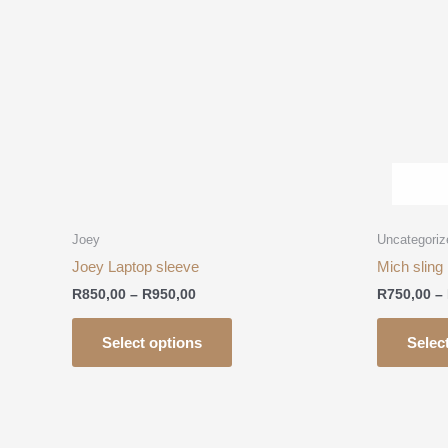
R950,00
multiple
variants.
The
options
may
be
chosen
on
the
product
Joey
Uncategoriz
page
Joey Laptop sleeve
Mich sling
R
850,00
–
R
950,00
R
750,00
–
Select options
Selec
Price
This
range:
product