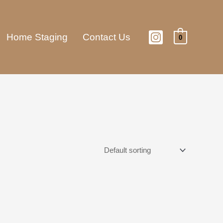
Home Staging
Contact Us
0
This
product
has
multiple