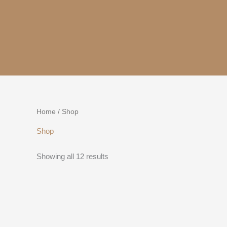
Skip
to
content
Home
/ Shop
Shop
Showing all 12 results
This
product
has
multiple