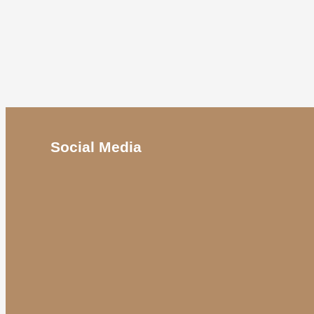
Social Media