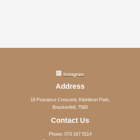
Instagram
Address
18 Provance Crescent, Kleinbron Park,
Brackenfell, 7560
Contact Us
Phone: 073 167 9114