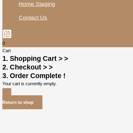
Home Staging
Contact Us
0
Cart
1. Shopping Cart > >
2. Checkout > >
3. Order Complete !
Your cart is currently empty.
Return to shop