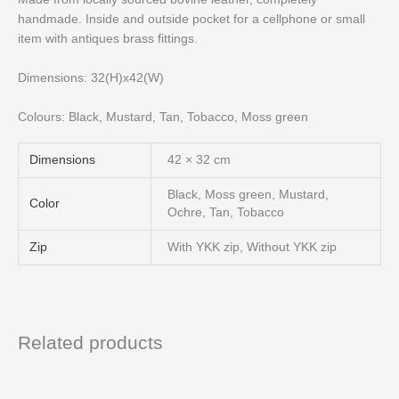
handmade. Inside and outside pocket for a cellphone or small
item with antiques brass fittings.
Dimensions: 32(H)x42(W)
Colours: Black, Mustard, Tan, Tobacco, Moss green
Dimensions
42 × 32 cm
Black, Moss green, Mustard,
Color
Ochre, Tan, Tobacco
Zip
With YKK zip, Without YKK zip
Related products
Price
This
range:
product