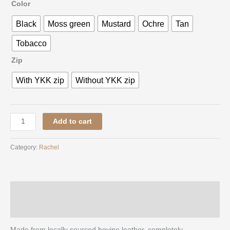
Color
Black
Moss green
Mustard
Ochre
Tan
Tobacco
Zip
With YKK zip
Without YKK zip
Add to cart
Category:
Rachel
Description
Additional information
Made from locally sourced bovine leather, completely