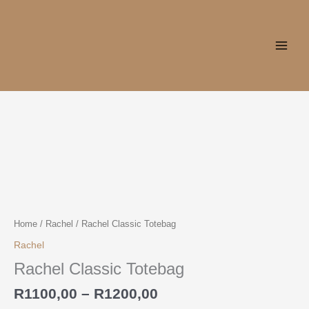
Skip
to
content
Price
Rachel
range:
Classic
R1100,00
Totebag
through
quantity
R1200,00
Home
/
Rachel
/ Rachel Classic Totebag
Rachel
Rachel Classic Totebag
R
1100,00
–
R
1200,00