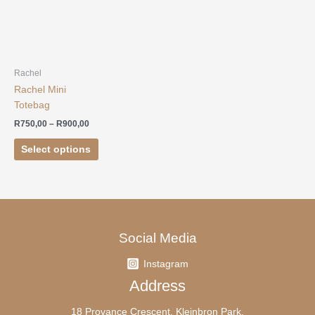
R750,00
has
through
R900,00
multiple
variants.
The
options
Rachel
may
Rachel Mini
be
Totebag
chosen
R
750,00
–
R
900,00
on
Select options
the
product
page
Social Media
Instagram
Address
18 Provance Crescent, Kleinbron Park,