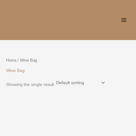
Skip
to
content
Home
/ Wine Bag
Wine Bag
Showing the single result
This
product
has
multiple
variants.
The