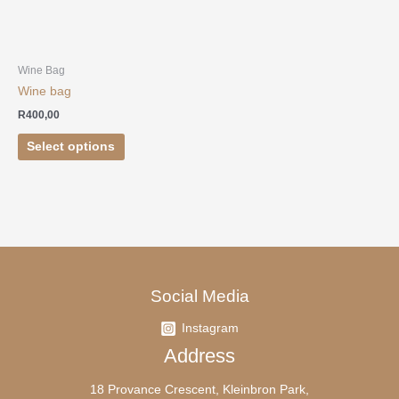
options
may
be
chosen
Wine Bag
on
Wine bag
the
R
400,00
product
page
Select options
Social Media
Instagram
Address
18 Provance Crescent, Kleinbron Park,